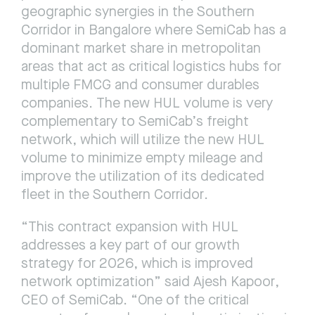
geographic synergies in the Southern 
Corridor in Bangalore where SemiCab has a 
dominant market share in metropolitan 
areas that act as critical logistics hubs for 
multiple FMCG and consumer durables 
companies. The new HUL volume is very 
complementary to SemiCab’s freight 
network, which will utilize the new HUL 
volume to minimize empty mileage and 
improve the utilization of its dedicated 
fleet in the Southern Corridor.
“This contract expansion with HUL 
addresses a key part of our growth 
strategy for 2026, which is improved 
network optimization” said Ajesh Kapoor, 
CEO of SemiCab. “One of the critical 