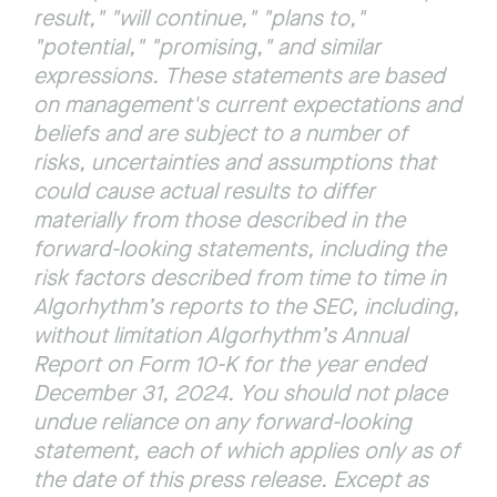
result," "will continue," "plans to," 
"potential," "promising," and similar 
expressions. These statements are based 
on management's current expectations and 
beliefs and are subject to a number of 
risks, uncertainties and assumptions that 
could cause actual results to differ 
materially from those described in the 
forward-looking statements, including the 
risk factors described from time to time in 
Algorhythm’s reports to the SEC, including, 
without limitation Algorhythm’s Annual 
Report on Form 10-K for the year ended 
December 31, 2024.
You should not place 
undue reliance on any forward-looking 
statement, each of which applies only as of 
the date of this press release. Except as 