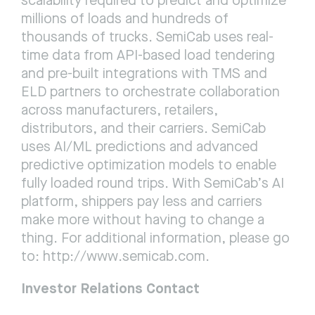
scalability required to predict and optimize 
millions of loads and hundreds of 
thousands of trucks. SemiCab uses real-
time data from API-based load tendering 
and pre-built integrations with TMS and 
ELD partners to orchestrate collaboration 
across manufacturers, retailers, 
distributors, and their carriers. SemiCab 
uses AI/ML predictions and advanced 
predictive optimization models to enable 
fully loaded round trips. With SemiCab’s AI 
platform, shippers pay less and carriers 
make more without having to change a 
thing. For additional information, please go 
to: 
http://www.semicab.com
.
Investor Relations Contact