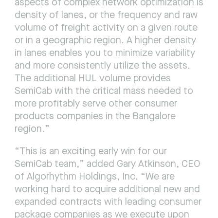
aspects of complex network optimization is 
density of lanes, or the frequency and raw 
volume of freight activity on a given route 
or in a geographic region. A higher density 
in lanes enables you to minimize variability 
and more consistently utilize the assets. 
The additional HUL volume provides 
SemiCab with the critical mass needed to 
more profitably serve other consumer 
products companies in the Bangalore 
region.”
“This is an exciting early win for our 
SemiCab team,” added Gary Atkinson, CEO 
of Algorhythm Holdings, Inc. “We are 
working hard to acquire additional new and 
expanded contracts with leading consumer 
package companies as we execute upon 