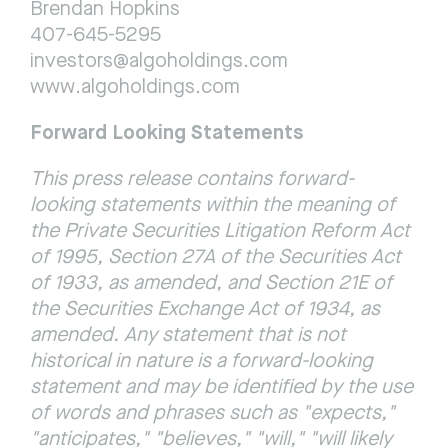
Brendan Hopkins
407-645-5295
investors@algoholdings.com
www.algoholdings.com
Forward Looking Statements
This press release contains forward-
looking statements within the meaning of 
the Private Securities Litigation Reform Act 
of 1995, Section 27A of the Securities Act 
of 1933, as amended, and Section 21E of 
the Securities Exchange Act of 1934, as 
amended. Any statement that is not 
historical in nature is a forward-looking 
statement and may be identified by the use 
of words and phrases such as "expects," 
"anticipates," "believes," "will," "will likely 