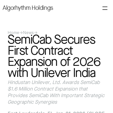
Algorhythm Holdings
About
Investors
Filings
News
Alerts
Technology
Contact Us
Loading price…
Home
->
News
->
SemiCab Secures 
First Contract 
Expansion of 2026 
with Unilever India
Hindustan Unilever, Ltd. Awards SemiCab 
$1.6 Million Contract Expansion that 
Provides SemiCab With Important Strategic 
Geographic Synergies