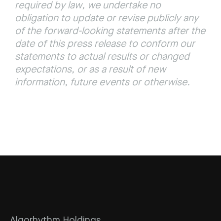
required by law, we undertake no 
obligation to update or revise publicly any 
of the forward-looking statements after the 
date of this press release to conform our 
statements to actual results or changed 
expectations, or as a result of new 
information, future events or otherwise.