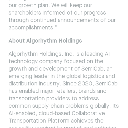
our growth plan. We will keep our 
shareholders informed of our progress 
through continued announcements of our 
accomplishments.”
About Algorhythm Holdings
Algorhythm Holdings, Inc. is a leading AI 
technology company focused on the 
growth and development of SemiCab, an 
emerging leader in the global logistics and 
distribution industry. Since 2020, SemiCab 
has enabled major retailers, brands and 
transportation providers to address 
common supply-chain problems globally. Its 
AI-enabled, cloud-based Collaborative 
Transportation Platform achieves the 