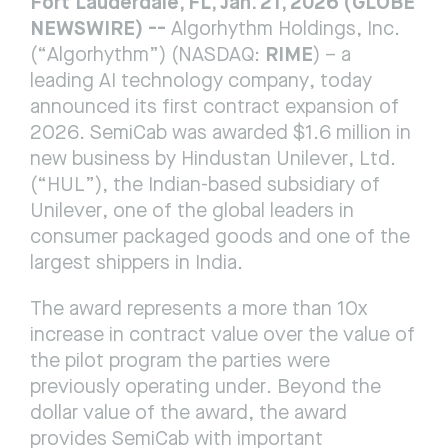
Fort Lauderdale, FL, Jan. 21, 2026 (GLOBE 
NEWSWIRE) -- 
Algorhythm Holdings, Inc. 
RIME
(“Algorhythm”) (NASDAQ: 
) – a 
leading AI technology company, today 
announced its first contract expansion of 
2026. SemiCab was awarded $1.6 million in 
new business by Hindustan Unilever, Ltd. 
(“HUL”), the Indian-based subsidiary of 
Unilever, one of the global leaders in 
consumer packaged goods and one of the 
largest shippers in India.
The award represents a more than 10x 
increase in contract value over the value of 
the pilot program the parties were 
previously operating under. Beyond the 
dollar value of the award, the award 
provides SemiCab with important 