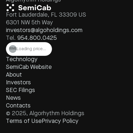
Algorhythm Holdings
Fort Lauderdale, FL 33309 US
6301 NW 5th Way
investors@algoholdings.com
Tel. 
954.800.0425
Loading price…
RIME
Technology
SemiCab Website
About
Investors
SEC Filings
News
Contacts
© 2025, Algorhythm Holdings
Terms of Use
Privacy Policy