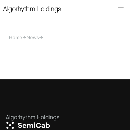
Algorhythm Holdings
About
Investors
Filings
News
Alerts
Technology
Contact Us
Loading price…
Home
->
News
->
Algorhythm Holdings