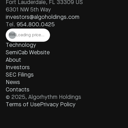
Fort Lauderdale, FL 33309 US
6301 NW 5th Way
investors@algoholdings.com
Tel. 
954.800.0425
Loading price…
RIME
Technology
SemiCab Website
About
Investors
SEC Filings
News
Contacts
© 2025, Algorhythm Holdings
Terms of Use
Privacy Policy